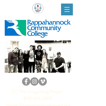
(C) The Songwriting Project
848.466.0892
chrisie @thesongwritingproject.org